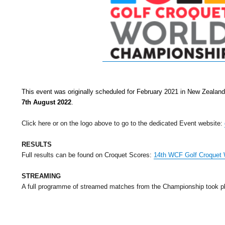
This event was originally scheduled for February 2021 in New Zealan
7th August 2022
.
Click here or on the logo above to go to the dedicated Event website:
RESULTS
Full results can be found on Croquet Scores:
14th WCF Golf Croquet 
STREAMING
A full programme of streamed matches from the Championship took pl