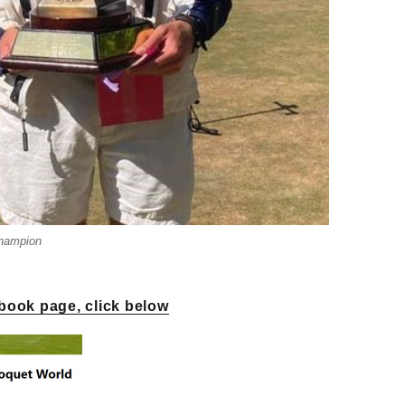
Champion
book page, click below