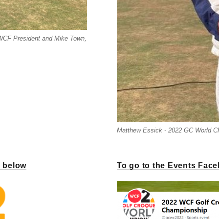
 WCF President and Mike Town,
Matthew Essick - 2022 GC World 
k below
To go to the Events Face