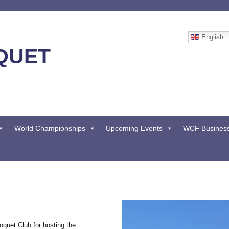
English
QUET
World Championships
Upcoming Events
WCF Busines
quet Club for hosting the