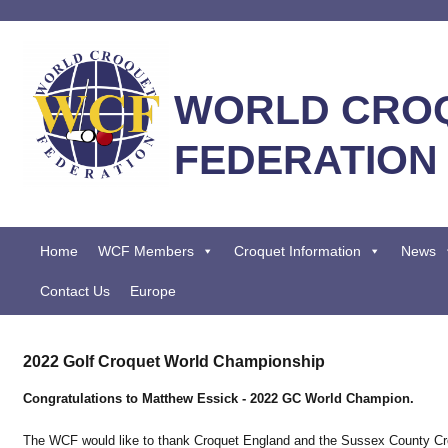
WORLD CRO
FEDERATION
Home
WCF Members
Croquet Information
News
Contact Us
Europe
2022 Golf Croquet World Championship
Congratulations to Matthew Essick - 2022 GC World Champion.
The WCF would like to thank Croquet England and the Sussex County Cro