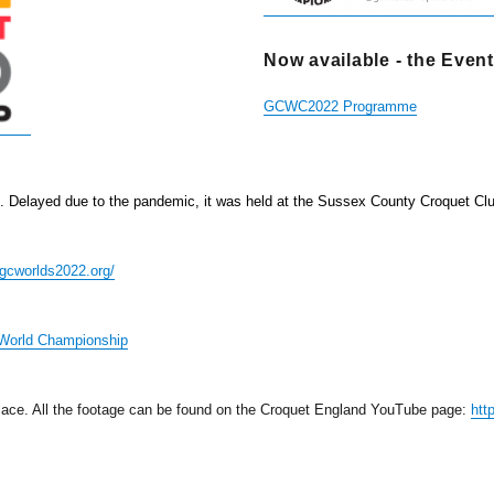
Now available - the Eve
GCWC2022 Programme
d. Delayed due to the pandemic, it was
held at the Sussex County Croquet Cl
gcworlds2022.org/
World Championship
ace. All the footage can be found on the Croquet England YouTube page:
htt