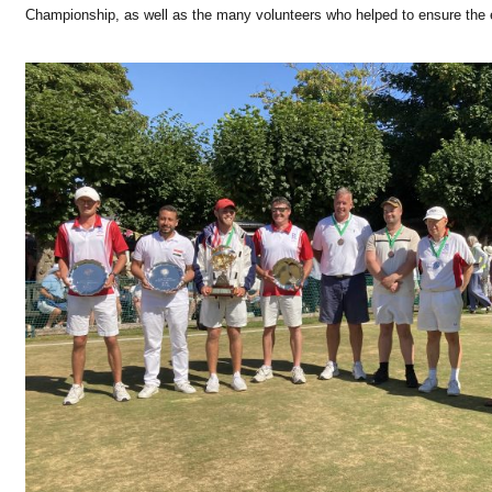
Championship, as well as the many volunteers who helped to ensure the 