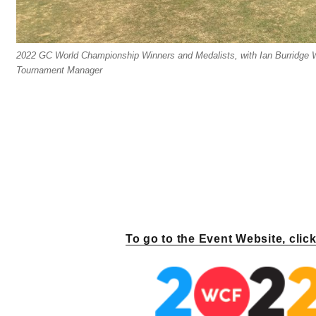
2022 GC World Championship Winners and Medalists, with Ian Burridge
Tournament Manager
To go to the Event Website, clic