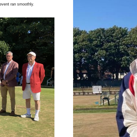
event ran smoothly.