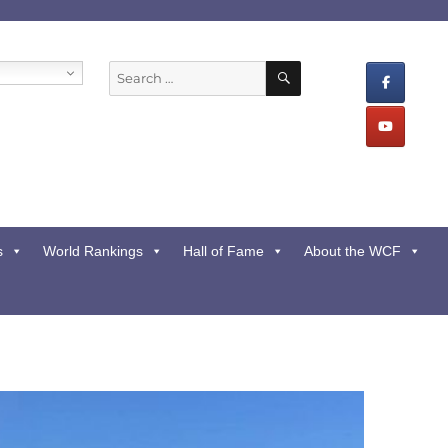
SEARCH
Search
for:
s
World Rankings
Hall of Fame
About the WCF