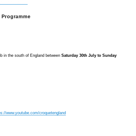
nt Programme
ub in the south of England between
Saturday 30th July to Sunday
ps://www.youtube.com/croquetengland