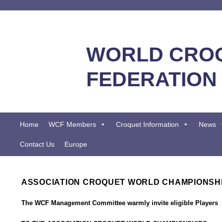
WORLD CRO
FEDERATION
Home
WCF Members
Croquet Information
News
Contact Us
Europe
ASSOCIATION CROQUET WORLD CHAMPIONSHI
The WCF Management Committee warmly invite eligible Players