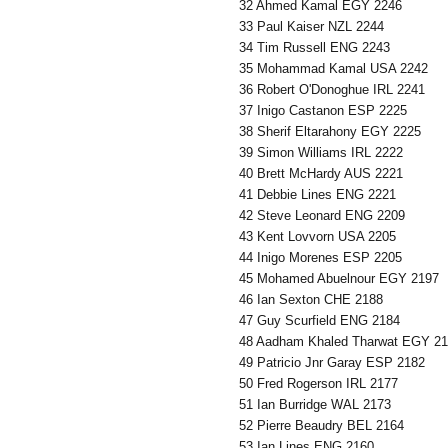
32 Ahmed Kamal EGY 2246
33 Paul Kaiser NZL 2244
34 Tim Russell ENG 2243
35 Mohammad Kamal USA 2242
36 Robert O'Donoghue IRL 2241
37 Inigo Castanon ESP 2225
38 Sherif Eltarahony EGY 2225
39 Simon Williams IRL 2222
40 Brett McHardy AUS 2221
41 Debbie Lines ENG 2221
42 Steve Leonard ENG 2209
43 Kent Lovvorn USA 2205
44 Inigo Morenes ESP 2205
45 Mohamed Abuelnour EGY 2197
46 Ian Sexton CHE 2188
47 Guy Scurfield ENG 2184
48 Aadham Khaled Tharwat EGY 2
49 Patricio Jnr Garay ESP 2182
50 Fred Rogerson IRL 2177
51 Ian Burridge WAL 2173
52 Pierre Beaudry BEL 2164
53 Ian Lines ENG 2160