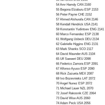
54 Amr Hamdy CAN 2160
55 Begona Elzaburu ESP 2153
56 Peter Payne CHE 2152
57 Ahmed Alshurafa CAN 2146
58 Kendall Hendrick USA 2141
59 Konstantin Yudintsev ENG 2141
60 Marco Fernandez ESP 2138
61 Wolfgang Usbeck DEU 2134
62 Gabrielle Higgins ENG 2131
63 Mark Shanks SCO 2117
64 David Maunder AUS 2104
65 Ulf Saewert DEU 2098
66 Federico Zamora ESP 2091
67 Alfonso Ayuso ESP 2090
68 Rick Zazueta MEX 2087
69 Ivo Bozevnieks LAT 2072
70 Angel Nunez ESP 2072
71 Michael Lauer NZL 2070
72 Josef Rakosnik CZE 2064
73 David Wise AUS 2060
74 Adam Peck USA 2056