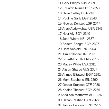
11 Gary Phipps AUS 2359
12 Eduardo Nunez ESP 2353
13 Darin Guffey USA 2348
14 Pouline Salib EGY 2348
15 Nicolas Denizot ESP 2347
16 Ahab Abdelwahab USA 2345
17 Nour Aly EGY 2340
18 Josh Winter NZL 2337
19 Basem Bahgat EGY 2327
20 Dom Aarvold ENG 2324
21 Tim O'Donnell IRL 2321
22 StuartM Smith ENG 2315
23 Macey White USA 2311
24 Alison Sharpe AUS 2307
25 Ahmed Eltaweel EGY 2291
26 Mark Stephens IRL 2290
27 Otakar Stankus CZE 2288
28 Khaled Tharwat EGY 2286
29 Addison Matthews AUS 2269
30 Hanan Rashad CAN 2268
31 James Hopgood ENG 2255