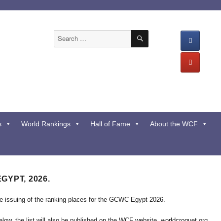
SEARCH
Search
for:
s
World Rankings
Hall of Fame
About the WCF
EGYPT, 2026.
he issuing of the ranking places for the GCWC Egypt 2026.
below, the list will also be published on the WCF website. worldcroquet.org