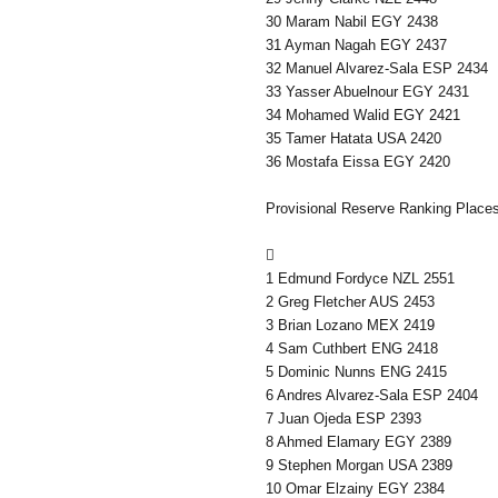
30 Maram Nabil EGY 2438
31 Ayman Nagah EGY 2437
32 Manuel Alvarez-Sala ESP 2434
33 Yasser Abuelnour EGY 2431
34 Mohamed Walid EGY 2421
35 Tamer Hatata USA 2420
36 Mostafa Eissa EGY 2420
Provisional Reserve Ranking Place

1 Edmund Fordyce NZL 2551
2 Greg Fletcher AUS 2453
3 Brian Lozano MEX 2419
4 Sam Cuthbert ENG 2418
5 Dominic Nunns ENG 2415
6 Andres Alvarez-Sala ESP 2404
7 Juan Ojeda ESP 2393
8 Ahmed Elamary EGY 2389
9 Stephen Morgan USA 2389
10 Omar Elzainy EGY 2384