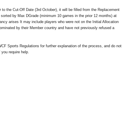
r to the Cut-Off Date (3rd October), it will be filled from the Replacement
e sorted by Max DGrade (minimum 10 games in the prior 12 months) at
ncy arises It may include players who were not on the Initial Allocation
nominated by their Member country and have not previously refused a
WCF Sports Regulations for further explanation of the process, and do not
 you require help.