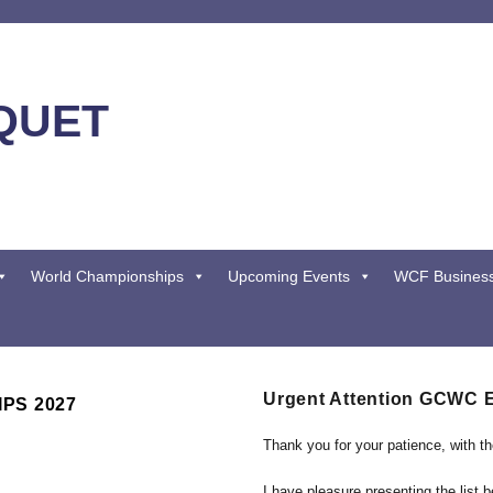
QUET
World Championships
Upcoming Events
WCF Busines
Urgent Attention GCWC 
PS 2027
Thank you for your patience, with t
I have pleasure presenting the list 