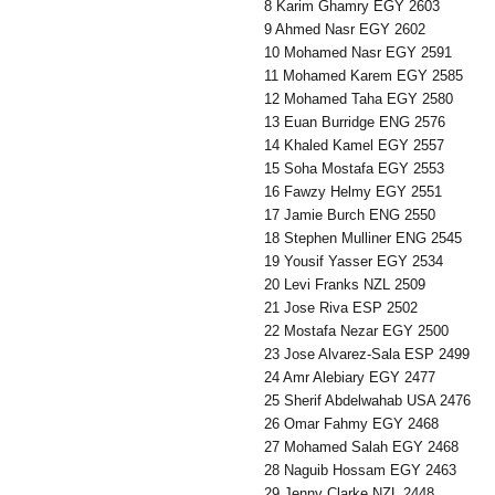
8 Karim Ghamry EGY 2603
9 Ahmed Nasr EGY 2602
10 Mohamed Nasr EGY 2591
11 Mohamed Karem EGY 2585
12 Mohamed Taha EGY 2580
13 Euan Burridge ENG 2576
14 Khaled Kamel EGY 2557
15 Soha Mostafa EGY 2553
16 Fawzy Helmy EGY 2551
17 Jamie Burch ENG 2550
18 Stephen Mulliner ENG 2545
19 Yousif Yasser EGY 2534
20 Levi Franks NZL 2509
21 Jose Riva ESP 2502
22 Mostafa Nezar EGY 2500
23 Jose Alvarez-Sala ESP 2499
24 Amr Alebiary EGY 2477
25 Sherif Abdelwahab USA 2476
26 Omar Fahmy EGY 2468
27 Mohamed Salah EGY 2468
28 Naguib Hossam EGY 2463
29 Jenny Clarke NZL 2448