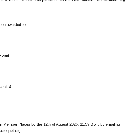
been awarded to:
 Event
vent- 4
ir Member Places by the 12th of August 2026, 11.59 BST, by emailing
dcroquet.org