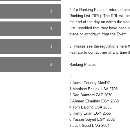
2.If a Ranking Place is returned prio
Ranking List (RRL). The RRL will b
the end of the day on which the vaca
List, provided that they have been 
place or withdrawn from the Event
3. Please see the regulations here 
hesitate to contact me at any time if
Ranking Places

# Name Country MaxDG
1 Matthew Essick USA 2708
2 Reg Bamford ZAF 2670
3 Ahmed Elmahdy EGY 2668
4 Tom Balding USA 2655
5 Hamy Erian EGY 2655
6 Yasser Sayed EGY 2632
7 Jack Good ENG 2604