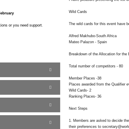
Wild Cards
February
The wild cards for this event have 
tions or you need support.
Alfred Makhubo-South Africa
Mateo Palazon - Spain
Breakdown of the Allocation for the
Total number of competitors - 80
Member Places -38
Places awarded from the Qualifier e
Wild Cards- 2
Ranking Places- 36
Next Steps
1. Members are asked to decide the
their preferences to secretary@worl