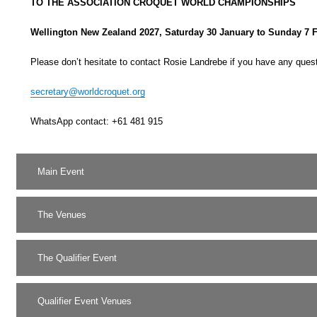
TO THE ASSOCIATION CROQUET WORLD CHAMPIONSHIPS
Wellington New Zealand 2027,
Saturday 30 January to Sunday 7 
Please don’t hesitate to contact Rosie Landrebe if you have any ques
secretary@worldcroquet.org
WhatsApp contact: +61 481 915
Main Event
The Venues
The Qualifier Event
Qualifier Event Venues