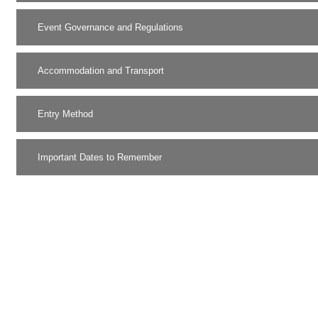
Event Governance and Regulations
Accommodation and Transport
Entry Method
Important Dates to Remember