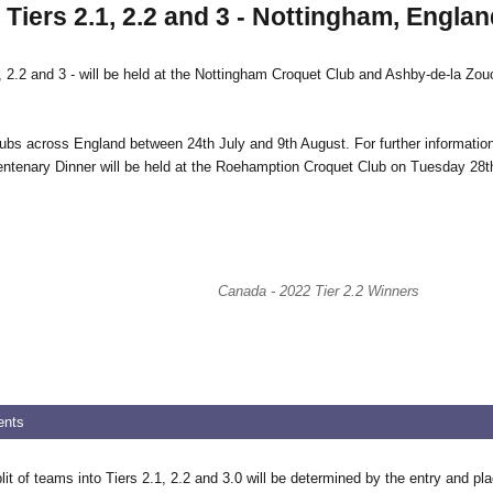
iers 2.1, 2.2 and 3 - Nottingham, Englan
.2 and 3 - will be held at the Nottingham Croquet Club and Ashby-de-la Zouch
clubs across England between 24th July and 9th August. For further informatio
 Centenary Dinner will be held at the Roehamption Croquet Club on Tuesday 28t
Canada - 2022 Tier 2.2 Winners
ents
it of teams into Tiers 2.1, 2.2 and 3.0 will be determined by the entry and p