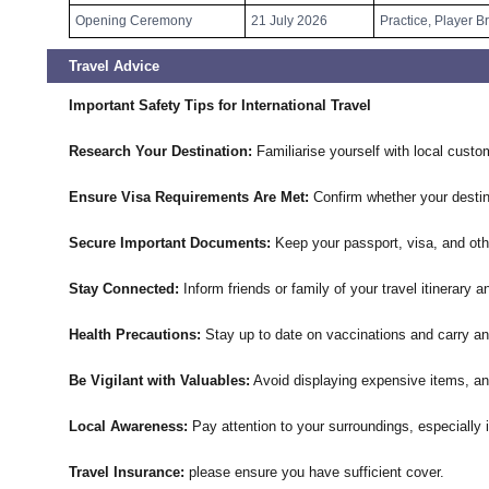
Opening Ceremony
21 July 2026
Practice, Player B
Travel Advice
Important Safety Tips for International Travel
Research Your Destination:
Familiarise yourself with local custo
Ensure Visa Requirements Are Met:
Confirm whether your destina
Secure Important Documents:
Keep your passport, visa, and othe
Stay Connected:
Inform friends or family of your travel itinerary
Health Precautions:
Stay up to date on vaccinations and carry an
Be Vigilant with Valuables:
Avoid displaying expensive items, an
Local Awareness:
Pay attention to your surroundings, especially 
Travel Insurance:
please ensure you have sufficient cover.