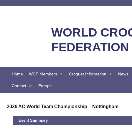
WORLD CRO
FEDERATION
Home
WCF Members
Croquet Information
News
Contact Us
Europe
2026 AC World Team Championship – Nottingham
Event Summary