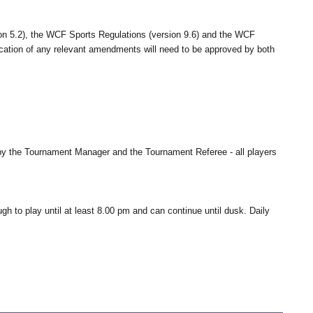
ion 5.2), the WCF Sports Regulations (version 9.6) and the WCF
plication of any relevant amendments will need to be approved by both
g by the Tournament Manager and the Tournament Referee - all players
ugh to play until at least 8.00 pm and can continue until dusk. Daily