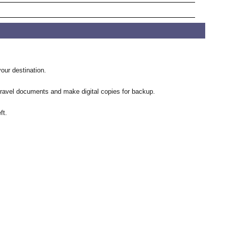
our destination.
 travel documents and make digital copies for backup.
ft.