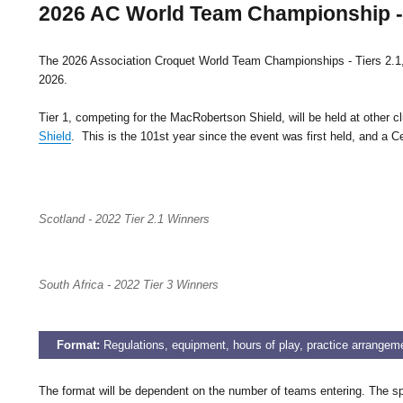
2026 AC World Team Championship - T
The 2026 Association Croquet World Team Championships - Tiers 2.1, 2
2026.
Tier 1, competing for the MacRobertson Shield, will be held at other 
Shield
. This is the 101st year since the event was first held, and a
Scotland - 2022 Tier 2.1 Winners
South Africa - 2022 Tier 3 Winners
Format:
Regulations, equipment, hours of play, practice arrangem
The format will be dependent on the number of teams entering. The spl