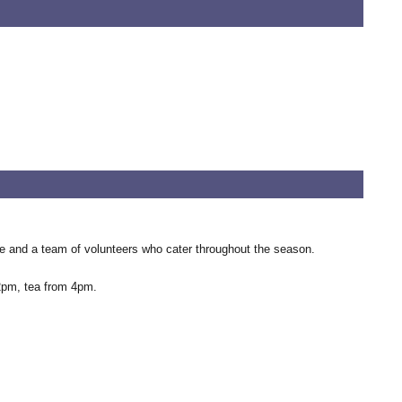
use and a team of volunteers who cater throughout the season.
 2pm, tea from 4pm.