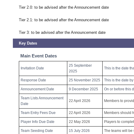
Tier 2.0: to be advised after the Announcement date
Tier 2.1: to be advised after the Announcement date
Tier 3: to be advised after the Announcement date
Key Dates
Main Event Dates
25 September
Invitation Date
This is the date th
2025
Response Date
25 November 2025
This is the date b
Announcement Date
9 December 2025
On or before this 
Team Lists Announcement
22 April 2026
Members to provide
Date
Team Entry Fees Due
22 April 2026
Members should hav
Player Info Due Date
22 May 2026
Players to complet
Team Seeding Date
15 July 2026
The teams will be 