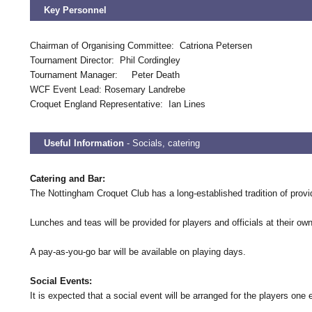
Key Personnel
Chairman of Organising Committee: Catriona Petersen
Tournament Director: Phil Cordingley
Tournament Manager: Peter Death
WCF Event Lead: Rosemary Landrebe
Croquet England Representative: Ian Lines
Useful Information
- Socials, catering
Catering and Bar:
The Nottingham Croquet Club has a long-established tradition of provi
Lunches and teas will be provided for players and officials at their 
A pay-as-you-go bar will be available on playing days.
Social Events:
It is expected that a social event will be arranged for the players one