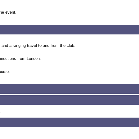
the event.
f and arranging travel to and from the club.
onnections from London.
ourse.
.