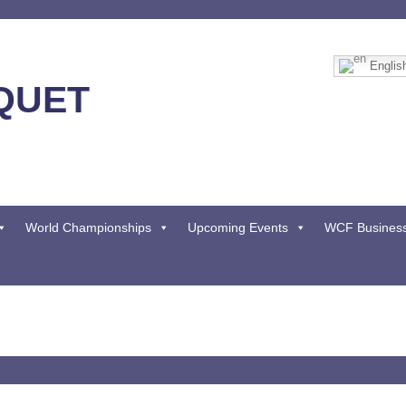
Englis
QUET
World Championships
Upcoming Events
WCF Busines