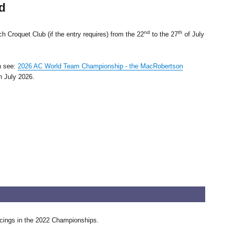
d
nd
th
 Croquet Club (if the entry requires) from the 22
to the 27
of July
n see:
2026 AC World Team Championship - the MacRobertson
h July 2026.
lacings in the 2022 Championships.