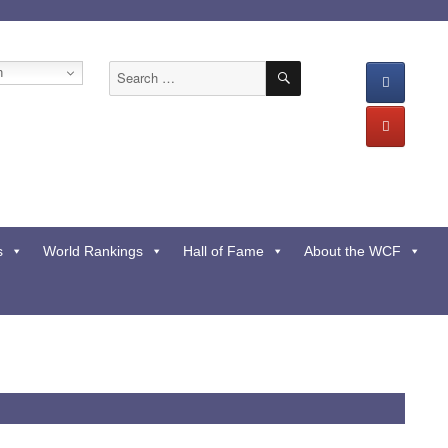
SEARCH
Search
h
for:
s
World Rankings
Hall of Fame
About the WCF