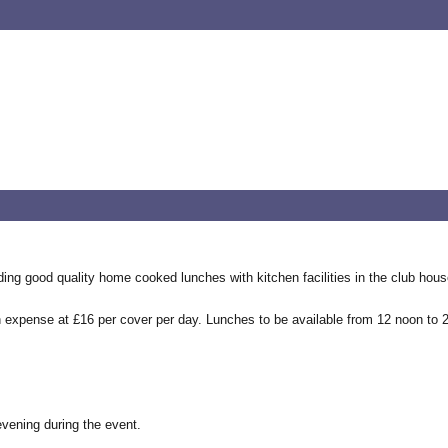
ding good quality home cooked lunches with kitchen facilities in the club ho
own expense at £16 per cover per day. Lunches to be available from 12 noon to
 evening during the event.