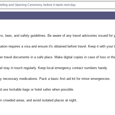
riefing and Opening Ceremony, before it starts next day.
ms, laws, and safety guidelines. Be aware of any travel advisories issued for y
tion requires a visa and ensure it's obtained before travel. Keep it with your
r travel documents in a safe place. Make digital copies in case of loss or the
 and stay in touch regularly. Keep local emergency contact numbers handy.
y necessary medications. Pack a basic first aid kit for minor emergencies.
d use lockable bags or hotel safes when possible.
in crowded areas, and avoid isolated places at night.