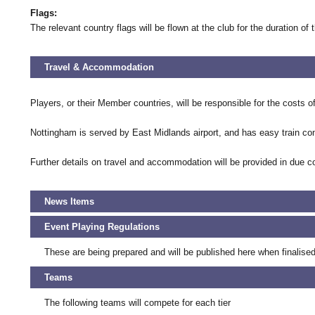
Flags:
The relevant country flags will be flown at the club for the duration of 
Travel & Accommodation
Players, or their Member countries, will be responsible for the costs o
Nottingham is served by East Midlands airport, and has easy train c
Further details on travel and accommodation will be provided in due c
News Items
Event Playing Regulations
These are being prepared and will be published here when finalised
Teams
The following teams will compete for each tier