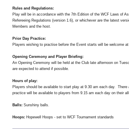
Rules and Regulations:
Play will be in accordance with the 7th Edition of the WCF Laws of A
Refereeing Regulations (version 1.6), or whichever are the latest vers
Members and the host.
Prior Day Practice:
Players wishing to practise before the Event starts will be welcome 
Opening Ceremony and Player Briefing:
An Opening Ceremony will be held at the Club late afternoon on Tuesda
are expected to attend if possible.
Hours of play:
Players should be available to start play at 9.30 am each day. There ar
practice will be available to players from 9.15 am each day on their al
Balls:
Sunshiny balls.
Hoops:
Hopewell Hoops - set to WCF Tournament standards