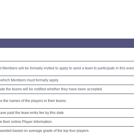
at Members will be formally invited to apply to send a team to participate in this even
y which Members must formally apply.
date the teams will be notified whether they have been accepted.
 the names of the players in their teams.
e paid the team entry fee by this date.
e their online Player Information.
seeded based on average grade of the top four players.