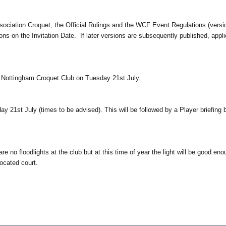
ssociation Croquet, the Official Rulings and the WCF Event Regulations (vers
ions on the Invitation Date. If later versions are subsequently published, ap
at Nottingham Croquet Club on Tuesday 21st July.
y 21st July (times to be advised). This will be followed by a Player briefin
e no floodlights at the club but at this time of year the light will be good eno
located court.