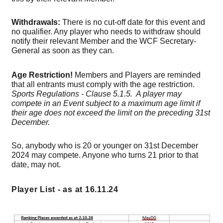
Withdrawals:
There is no cut-off date for this event and
no qualifier. Any player who needs to withdraw should
notify their relevant Member and the WCF Secretary-
General as soon as they can.
Age Restriction!
Members and Players are reminded
that all entrants must comply with the age restriction.
Sports Regulations - Clause 5.1.5. A player may
compete in an Event subject to a maximum age limit if
their age does not exceed the limit on the preceding 31st
December.
So, anybody who is 20 or younger on 31st December
2024 may compete. Anyone who turns 21 prior to that
date, may not.
Player List - as at 16.11.24