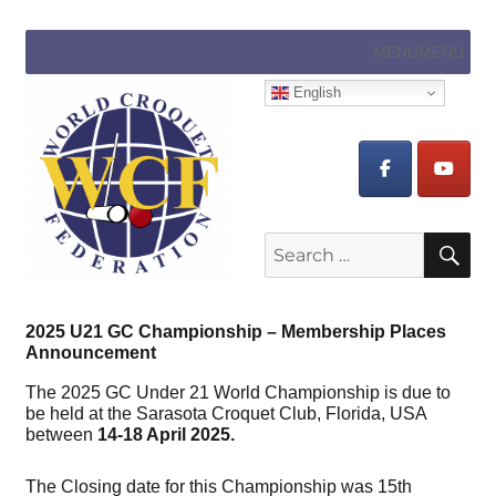
MENU
MENU
English
Search
SE
for:
2025 U21 GC Championship – Membership Places
Announcement
The 2025 GC Under 21 World Championship is due to
be held at the Sarasota Croquet Club, Florida, USA
between
14-18 April 2025.
The Closing date for this Championship was 15th