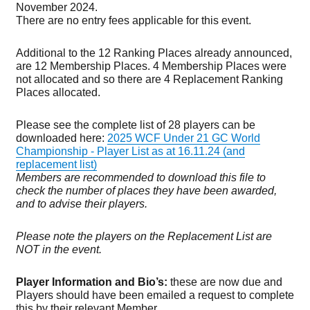
November 2024.
There are no entry fees applicable for this event.
Additional to the 12 Ranking Places already announced,
are 12 Membership Places. 4 Membership Places were
not allocated and so there are 4 Replacement Ranking
Places allocated.
Please see the complete list of 28 players can be
downloaded here:
2025 WCF Under 21 GC World
Championship - Player List as at 16.11.24 (and
replacement list)
Members are recommended to download this file to
check the number of places they have been awarded,
and to advise their players.
Please note the players on the Replacement List are
NOT in the event.
Player Information and Bio’s:
these are now due and
Players should have been emailed a request to complete
this by their relevant Member.