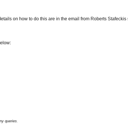
ails on how to do this are in the email from Roberts Stafeckis se
below:
ny queries.