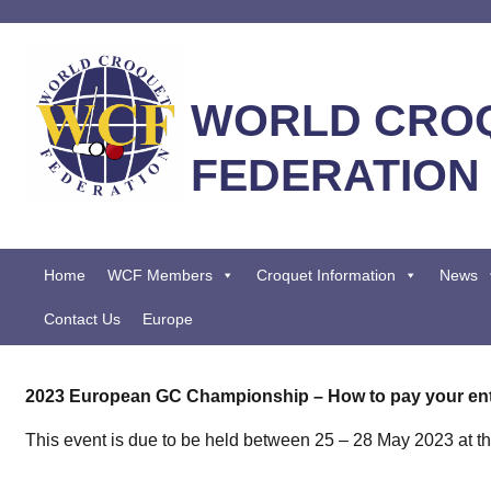
WORLD CRO
FEDERATION
Home
WCF Members
Croquet Information
News
Contact Us
Europe
2023 European GC Championship – How to pay your ent
This event is due to be held between 25 – 28 May 2023 at t