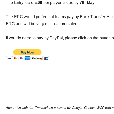
The Entry fee of
£68
per player is due by
7th May.
The ERC would prefer that teams pay by Bank Transfer. All det
ERC and will be very much appreciated.
If you do need to pay by PayPal, please click on the button 
About this website: Translations powered by Google. Contact WCF with a