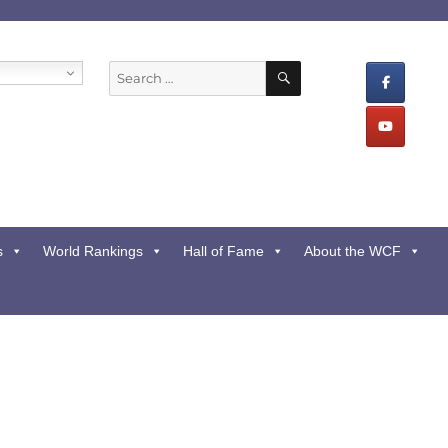
SEARCH
Search
for:
s
World Rankings
Hall of Fame
About the WCF