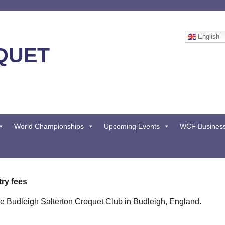
English
QUET
World Championships
Upcoming Events
WCF Busines
ry fees
he Budleigh Salterton Croquet Club in Budleigh, England.