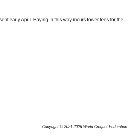
nt early April. Paying in this way incurs lower fees for the
Copyright © 2021-2026 World Croquet Federation