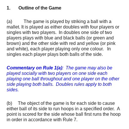
1. Outline of the Game
(a) The game is played by striking a ball with a
mallet. It is played as either doubles with four players or
singles with two players. In doubles one side of two
players plays with blue and black balls (or green and
brown) and the other side with red and yellow (or pink
and white), each player playing only one colour. In
singles each player plays both balls of the side.
Commentary on Rule 1(a)
: The game may also be
played socially with two players on one side each
playing one ball throughout and one player on the other
side playing both balls. Doubles rules apply to both
sides.
(b) The object of the game is for each side to cause
either ball of its side to run hoops in a specified order. A
point is scored for the side whose ball first runs the hoop
in order in accordance with Rule 7.