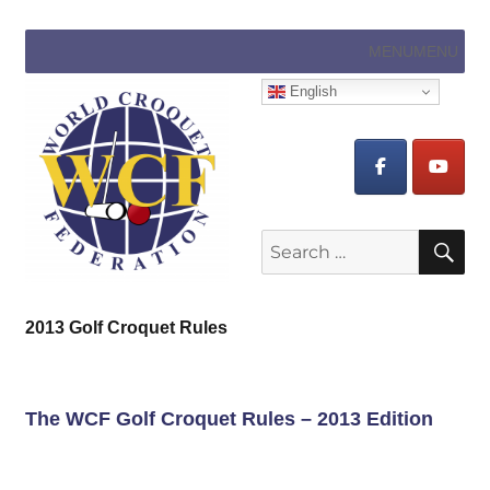
MENU
MENU
English
Search
SE
for:
2013 Golf Croquet Rules
The WCF Golf Croquet Rules – 2013 Edition