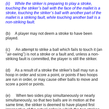
(ii) While the striker is preparing to play a stroke,
touching the striker’s ball with the face of the mallet is a
stroke, touching the striker’s ball with another part of the
mallet is a striking fault, while touching another ball is a
non-striking fault.
(b) A player may not deem a stroke to have been
played.
(c) An attempt to strike a ball which fails to touch it (an
"air-swing") is not a stroke or a fault and, unless a non-
striking fault is committed, the player is still the striker.
(d) As a result of a stroke the striker's ball may run a
hoop in order and score a point, or points if two hoops
are run in order, or may cause other balls to move and
score a point or points.
(e) When two sides play simultaneously or nearly
simultaneously, so that two balls are in motion at the
same time, the striker is deemed to have played first