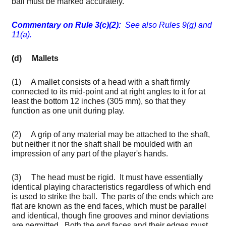
ball must be marked accurately.
C
ommentary on Rule 3(c)(2):
See also Rules 9(g) and
11(a).
(
d) Mallets
(1) A mallet consists of a head with a shaft firmly
connected to its mid-point and at right angles to it for at
least the bottom 12 inches (305 mm), so that they
function as one unit during play.
(2) A grip of any material may be attached to the shaft,
but neither it nor the shaft shall be moulded with an
impression of any part of the player's hands.
(3) The head must be rigid. It must have essentially
identical playing characteristics regardless of which end
is used to strike the ball. The parts of the ends which are
flat are known as the end faces, which must be parallel
and identical, though fine grooves and minor deviations
are permitted. Both the end faces and their edges must