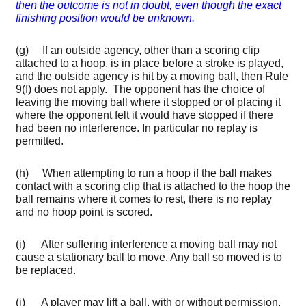
then the outcome is not in doubt, even though the exact
finishing position would be unknown.
(g) If an outside agency, other than a scoring clip
attached to a hoop, is in place before a stroke is played,
and the outside agency is hit by a moving ball, then Rule
9(f) does not apply. The opponent has the choice of
leaving the moving ball where it stopped or of placing it
where the opponent felt it would have stopped if there
had been no interference. In particular no replay is
permitted.
(h) When attempting to run a hoop if the ball makes
contact with a scoring clip that is attached to the hoop the
ball remains where it comes to rest, there is no replay
and no hoop point is scored.
(i) After suffering interference a moving ball may not
cause a stationary ball to move. Any ball so moved is to
be replaced.
(j) A player may lift a ball, with or without permission,