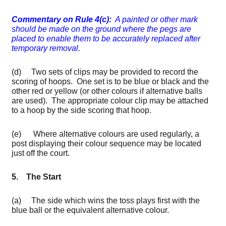
Commentary on Rule 4(c):
A painted or other mark
should be made on the ground where the pegs are
placed to enable them to be accurately replaced after
temporary removal.
(d) Two sets of clips may be provided to record the
scoring of hoops. One set is to be blue or black and the
other red or yellow (or other colours if alternative balls
are used). The appropriate colour clip may be attached
to a hoop by the side scoring that hoop.
(e) Where alternative colours are used regularly, a
post displaying their colour sequence may be located
just off the court.
5. The Start
(a) The side which wins the toss plays first with the
blue ball or the equivalent alternative colour.