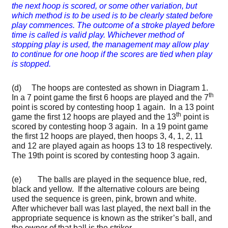
the next hoop is scored, or some other variation, but
which method is to be used is to be clearly stated before
play commences. The outcome of a stroke played before
time is called is valid play. Whichever method of
stopping play is used, the management may allow play
to continue for one hoop if the scores are tied when play
is stopped.
(d) The hoops are contested as shown in Diagram 1.
th
In a 7 point game the first 6 hoops are played and the 7
point is scored by contesting hoop 1 again. In a 13 point
th
game the first 12 hoops are played and the 13
point is
scored by contesting hoop 3 again. In a 19 point game
the first 12 hoops are played, then hoops 3, 4, 1, 2, 11
and 12 are played again as hoops 13 to 18 respectively.
The 19th point is scored by contesting hoop 3 again.
(e) The balls are played in the sequence blue, red,
black and yellow. If the alternative colours are being
used the sequence is green, pink, brown and white.
After whichever ball was last played, the next ball in the
appropriate sequence is known as the striker’s ball, and
the owner of that ball is the striker.