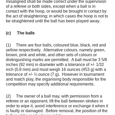
misaligned shall be made correct under the supervision
of a referee or both sides, except when a ball is in
contact with the hoop, or would be brought in contact by
the act of straightening; in which cases the hoop is not to
be straightened until the ball has been played away.
(c) The balls
(1) There are four balls, coloured blue, black, red and
yellow respectively. Alternative colours, namely green,
brown, pink and white, and other sets of colours or
distinguishing marks are permitted. A ball must be 3 5/8
inches (92 mm) in diameter with a tolerance of +/- 1/32
inch (0.8 mm) and must weigh 16 ounces (453 g) with a
tolerance of +/- ¼ ounce (7 g). However in tournament
and match play, the organising body responsible for the
competition may specify additional requirements.
(2) The owner of a ball may, with permission from a
referee or an opponent, lift the ball between strokes in
order to wipe it, avoid interference or exchange it when it
is faulty or damaged. Before removal, the position of the