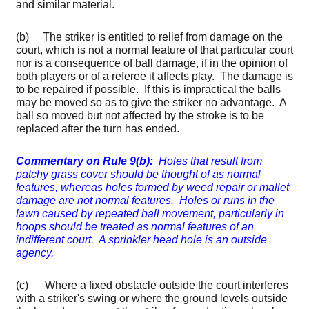
and similar material.
(b) The striker is entitled to relief from damage on the
court, which is not a normal feature of that particular court
nor is a consequence of ball damage, if in the opinion of
both players or of a referee it affects play. The damage is
to be repaired if possible. If this is impractical the balls
may be moved so as to give the striker no advantage. A
ball so moved but not affected by the stroke is to be
replaced after the turn has ended.
Commentary on Rule 9(b):
Holes that result from
patchy grass cover should be thought of as normal
features, whereas holes formed by weed repair or mallet
damage are not normal features. Holes or runs in the
lawn caused by repeated ball movement, particularly in
hoops should be treated as normal features of an
indifferent court. A sprinkler head hole is an outside
agency.
(c) Where a fixed obstacle outside the court interferes
with a striker's swing or where the ground levels outside