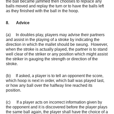
the ball became jammed then chooses to replace any
balls moved and replay the turn or to have the balls left
as they finished with the ball in the hoop.
8. Advice
(a) In doubles play, players may advise their partners
and assist in the playing of a stroke by indicating the
direction in which the mallet should be swung. However,
when the stroke is actually played, the partner is to stand
well clear of the striker or any position which might assist
the striker in gauging the strength or direction of the
stroke.
(b) If asked, a player is to tell an opponent the score,
which hoop is next in order, which ball was played last,
or how any ball over the halfway line reached its
position.
(c) If a player acts on incorrect information given by
the opponent and it is discovered before the player plays
the same ball again, the player shall have the choice of a