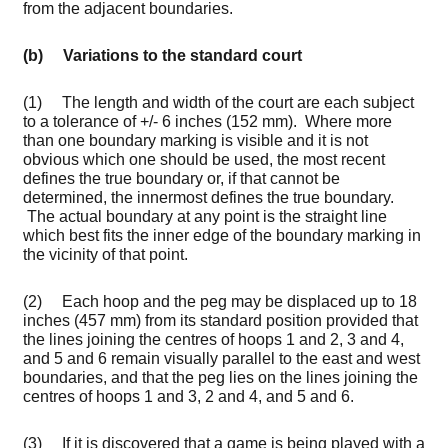
from the adjacent boundaries.
(b) Variations to the standard court
(1) The length and width of the court are each subject
to a tolerance of +/- 6 inches (152 mm). Where more
than one boundary marking is visible and it is not
obvious which one should be used, the most recent
defines the true boundary or, if that cannot be
determined, the innermost defines the true boundary.
The actual boundary at any point is the straight line
which best fits the inner edge of the boundary marking in
the vicinity of that point.
(2) Each hoop and the peg may be displaced up to 18
inches (457 mm) from its standard position provided that
the lines joining the centres of hoops 1 and 2, 3 and 4,
and 5 and 6 remain visually parallel to the east and west
boundaries, and that the peg lies on the lines joining the
centres of hoops 1 and 3, 2 and 4, and 5 and 6.
(3) If it is discovered that a game is being played with a