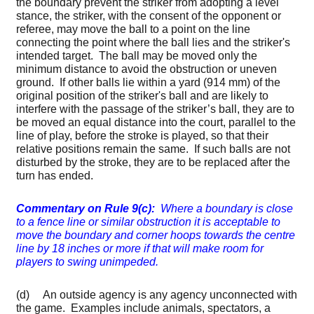
the boundary prevent the striker from adopting a level
stance, the striker, with the consent of the opponent or
referee, may move the ball to a point on the line
connecting the point where the ball lies and the striker's
intended target. The ball may be moved only the
minimum distance to avoid the obstruction or uneven
ground. If other balls lie within a yard (914 mm) of the
original position of the striker's ball and are likely to
interfere with the passage of the striker’s ball, they are to
be moved an equal distance into the court, parallel to the
line of play, before the stroke is played, so that their
relative positions remain the same. If such balls are not
disturbed by the stroke, they are to be replaced after the
turn has ended.
Commentary on Rule 9(c):
Where a boundary is close
to a fence line or similar obstruction it is acceptable to
move the boundary and corner hoops towards the centre
line by 18 inches or more if that will make room for
players to swing unimpeded.
(d) An outside agency is any agency unconnected with
the game. Examples include animals, spectators, a