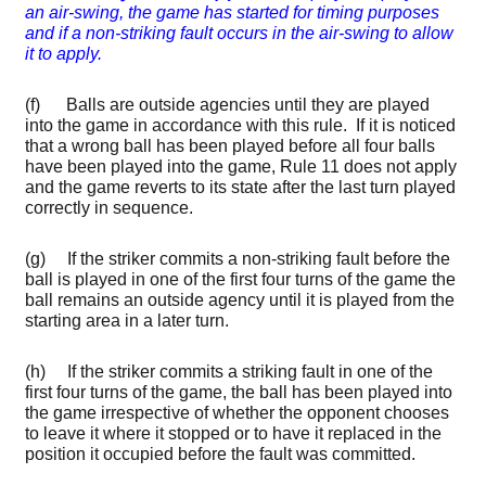
an air-swing, the game has started for timing purposes
and if a non-striking fault occurs in the air-swing to allow
it to apply.
(f) Balls are outside agencies until they are played
into the game in accordance with this rule. If it is noticed
that a wrong ball has been played before all four balls
have been played into the game, Rule 11 does not apply
and the game reverts to its state after the last turn played
correctly in sequence.
(g) If the striker commits a non-striking fault before the
ball is played in one of the first four turns of the game the
ball remains an outside agency until it is played from the
starting area in a later turn.
(h) If the striker commits a striking fault in one of the
first four turns of the game, the ball has been played into
the game irrespective of whether the opponent chooses
to leave it where it stopped or to have it replaced in the
position it occupied before the fault was committed.