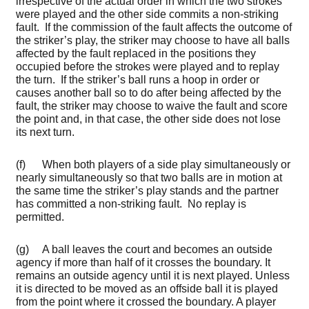
irrespective of the actual order in which the two strokes
were played and the other side commits a non-striking
fault. If the commission of the fault affects the outcome of
the striker’s play, the striker may choose to have all balls
affected by the fault replaced in the positions they
occupied before the strokes were played and to replay
the turn. If the striker’s ball runs a hoop in order or
causes another ball so to do after being affected by the
fault, the striker may choose to waive the fault and score
the point and, in that case, the other side does not lose
its next turn.
(f) When both players of a side play simultaneously or
nearly simultaneously so that two balls are in motion at
the same time the striker’s play stands and the partner
has committed a non-striking fault. No replay is
permitted.
(g) A ball leaves the court and becomes an outside
agency if more than half of it crosses the boundary. It
remains an outside agency until it is next played. Unless
it is directed to be moved as an offside ball it is played
from the point where it crossed the boundary. A player