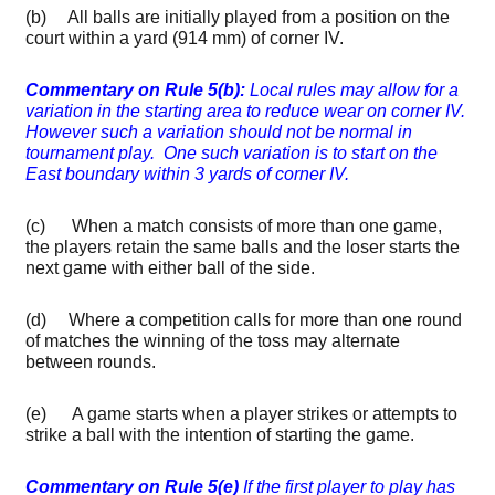
(b) All balls are initially played from a position on the
court within a yard (914 mm) of corner IV.
Commentary
on Rule 5(b):
Local rules may allow for a
variation in the starting area to reduce wear on corner IV.
However such a variation should not be normal in
tournament
play. One such variation is to start on the
East boundary within 3 yards of corner IV.
(c) When a match consists of more than one game,
the players retain the same balls and the loser starts the
next game with either ball of the side.
(d) Where a competition calls for more than one round
of matches the winning of the toss may alternate
between rounds.
(e) A game starts when a player strikes or attempts to
strike a ball with the intention of starting the game.
Commentary on Rule 5(e)
If the first player to play has