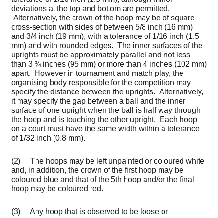
deviations at the top and bottom are permitted.
Alternatively, the crown of the hoop may be of square
cross-section with sides of between 5/8 inch (16 mm)
and 3/4 inch (19 mm), with a tolerance of 1/16 inch (1.5
mm) and with rounded edges. The inner surfaces of the
uprights must be approximately parallel and not less
than 3 ¾ inches (95 mm) or more than 4 inches (102 mm)
apart. However in tournament and match play, the
organising body responsible for the competition may
specify the distance between the uprights. Alternatively,
it may specify the gap between a ball and the inner
surface of one upright when the ball is half way through
the hoop and is touching the other upright. Each hoop
on a court must have the same width within a tolerance
of 1/32 inch (0.8 mm).
(2) The hoops may be left unpainted or coloured white
and, in addition, the crown of the first hoop may be
coloured blue and that of the 5th hoop and/or the final
hoop may be coloured red.
(3) Any hoop that is observed to be loose or