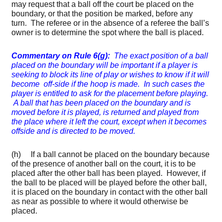
may request that a ball off the court be placed on the
boundary, or that the position be marked, before any
turn. The referee or in the absence of a referee the ball’s
owner is to determine the spot where the ball is placed.
Commentary on Rule 6(g)
:
The exact position of a ball
placed on the boundary will be important if a player is
seeking to block its line of play or wishes to know if it will
become off-side if the hoop is made. In such cases the
player is entitled to ask for the placement before playing.
A ball that has been placed on the boundary and is
moved before it is played, is returned and played from
the place where it left the court, except when it becomes
offside and is directed to be moved.
(h) If a ball cannot be placed on the boundary because
of the presence of another ball on the court, it is to be
placed after the other ball has been played. However, if
the ball to be placed will be played before the other ball,
it is placed on the boundary in contact with the other ball
as near as possible to where it would otherwise be
placed.