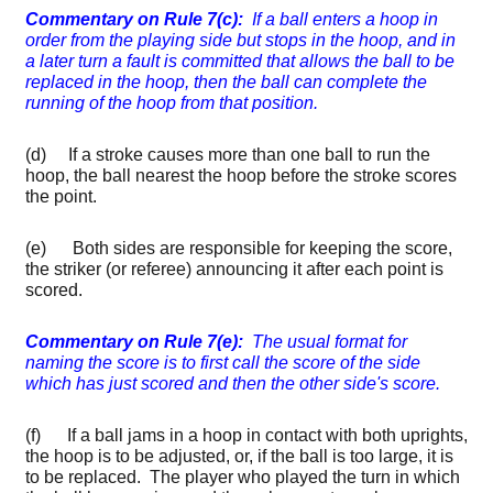
Commentary on Rule 7(c):
If a ball enters a hoop in
order from the playing side but stops in the hoop, and in
a later turn a fault is committed that allows the ball to be
replaced in the hoop, then the ball can complete the
running of the hoop from that position.
(d) If a stroke causes more than one ball to run the
hoop, the ball nearest the hoop before the stroke scores
the point.
(e) Both sides are responsible for keeping the score,
the striker (or referee) announcing it after each point is
scored.
Commentary on Rule 7(e):
The usual format for
naming the score is to first call the score of the side
which has just scored and then the other side's score.
(f) If a ball jams in a hoop in contact with both uprights,
the hoop is to be adjusted, or, if the ball is too large, it is
to be replaced. The player who played the turn in which