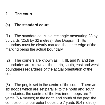
2. The court
(a) The standard court
(1) The standard court is a rectangle measuring 28 by
35 yards (25.6 by 32 metres). See Diagram 1. Its
boundary must be clearly marked, the inner edge of the
marking being the actual boundary.
(2) The corners are known as I, II, III, and IV and the
boundaries are known as the north, south, east and west
boundaries regardless of the actual orientation of the
court.
(3) The peg is set in the centre of the court. There are
six hoops which are set parallel to the north and south
boundaries; the centres of the two inner hoops are 7
yards (6.4 metres) to the north and south of the peg; the
centres of the four outer hoops are 7 yards (6.4 metres)