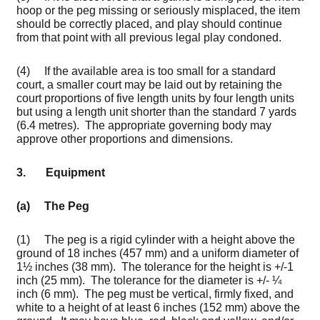
hoop or the peg missing or seriously misplaced, the item
should be correctly placed, and play should continue
from that point with all previous legal play condoned.
(4) If the available area is too small for a standard
court, a smaller court may be laid out by retaining the
court proportions of five length units by four length units
but using a length unit shorter than the standard 7 yards
(6.4 metres). The appropriate governing body may
approve other proportions and dimensions.
3. Equipment
(a)
The Peg
(1) The peg is a rigid cylinder with a height above the
ground of 18 inches (457 mm) and a uniform diameter of
1½ inches (38 mm). The tolerance for the height is +/-1
inch (25 mm). The tolerance for the diameter is +/- ¼
inch (6 mm). The peg must be vertical, firmly fixed, and
white to a height of at least 6 inches (152 mm) above the