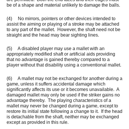
be of a shape and material unlikely to damage the balls.
(4) No mirrors, pointers or other devices intended to
assist the aiming or playing of a stroke may be attached
to any part of the mallet. However, the shaft need not be
straight and the head may bear sighting lines.
(5) A disabled player may use a mallet with an
appropriately modified shaft or artificial aids providing
that no advantage is gained thereby compared to a
player without that disability using a conventional mallet.
(6) A mallet may not be exchanged for another during a
game, unless it suffers accidental damage which
significantly affects its use or it becomes unavailable. A
damaged mallet may only be used if the striker gains no
advantage thereby. The playing characteristics of a
mallet may never be changed during a game, except to
restore its initial state following a change to it. If the head
is detachable from the shaft, neither may be exchanged
except as provided in this rule.