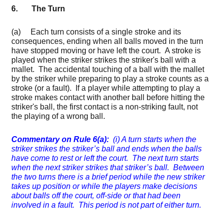
6. The Turn
(a) Each turn consists of a single stroke and its
consequences, ending when all balls moved in the turn
have stopped moving or have left the court. A stroke is
played when the striker strikes the striker's ball with a
mallet. The accidental touching of a ball with the mallet
by the striker while preparing to play a stroke counts as a
stroke (or a fault). If a player while attempting to play a
stroke makes contact with another ball before hitting the
striker's ball, the first contact is a non-striking fault, not
the playing of a wrong ball.
Commentary on Rule 6(a):
(i) A turn starts when the
striker strikes the striker’s ball and ends when the balls
have come to rest or left the court. The next turn starts
when the next striker strikes that striker’s ball. Between
the two turns there is a brief period while the new striker
takes up position or while the players make decisions
about balls off the court, off-side or that had been
involved in a fault. This period is not part of either turn.