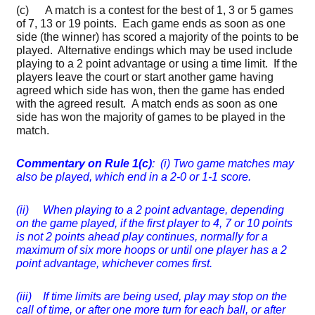
(c) A match is a contest for the best of 1, 3 or 5 games
of 7, 13 or 19 points. Each game ends as soon as one
side (the winner) has scored a majority of the points to be
played. Alternative endings which may be used include
playing to a 2 point advantage or using a time limit. If the
players leave the court or start another game having
agreed which side has won, then the game has ended
with the agreed result. A match ends as soon as one
side has won the majority of games to be played in the
match.
Commentary on Rule 1(c)
: (i) Two game matches may
also be played, which end in a 2-0 or 1-1 score.
(ii) When playing to a 2 point advantage, depending
on the game played, if the first player to 4, 7 or 10 points
is not 2 points ahead play continues, normally for a
maximum of six more hoops or until one player has a 2
point advantage, whichever comes first.
(iii) If time limits are being used, play may stop on the
call of time, or after one more turn for each ball, or after