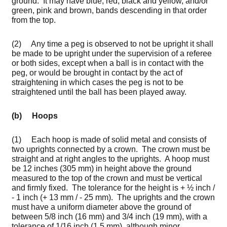
ground. It may have blue, red, black and yellow, and/or
green, pink and brown, bands descending in that order
from the top.
(2) Any time a peg is observed to not be upright it shall
be made to be upright under the supervision of a referee
or both sides, except when a ball is in contact with the
peg, or would be brought in contact by the act of
straightening in which cases the peg is not to be
straightened until the ball has been played away.
(b) Hoops
(1) Each hoop is made of solid metal and consists of
two uprights connected by a crown. The crown must be
straight and at right angles to the uprights. A hoop must
be 12 inches (305 mm) in height above the ground
measured to the top of the crown and must be vertical
and firmly fixed. The tolerance for the height is + ½ inch /
- 1 inch (+ 13 mm / - 25 mm). The uprights and the crown
must have a uniform diameter above the ground of
between 5/8 inch (16 mm) and 3/4 inch (19 mm), with a
tolerance of 1/16 inch (1.5 mm), although minor