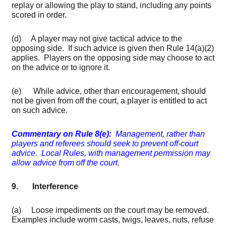
replay or allowing the play to stand, including any points
scored in order.
(d) A player may not give tactical advice to the
opposing side. If such advice is given then Rule 14(a)(2)
applies. Players on the opposing side may choose to act
on the advice or to ignore it.
(e) While advice, other than encouragement, should
not be given from off the court, a player is entitled to act
on such advice.
Commentary on Rule 8(e):
Management, rather than
players and referees should seek to prevent off-court
advice. Local Rules, with management permission may
allow advice from off the court.
9. Interference
(a) Loose impediments on the court may be removed.
Examples include worm casts, twigs, leaves, nuts, refuse