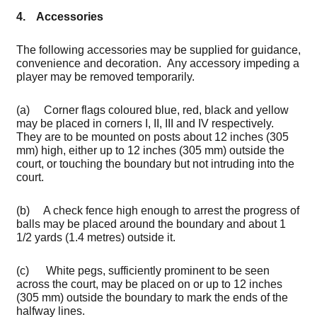
4. Accessories
The following accessories may be supplied for guidance,
convenience and decoration. Any accessory impeding a
player may be removed temporarily.
(a) Corner flags coloured blue, red, black and yellow
may be placed in corners I, II, III and IV respectively.
They are to be mounted on posts about 12 inches (305
mm) high, either up to 12 inches (305 mm) outside the
court, or touching the boundary but not intruding into the
court.
(b) A check fence high enough to arrest the progress of
balls may be placed around the boundary and about 1
1/2 yards (1.4 metres) outside it.
(c) White pegs, sufficiently prominent to be seen
across the court, may be placed on or up to 12 inches
(305 mm) outside the boundary to mark the ends of the
halfway lines.